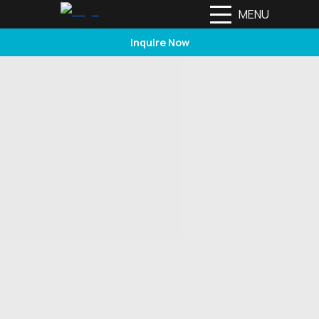
MENU
Inquire Now