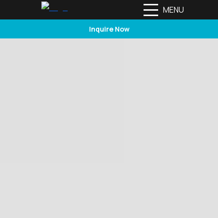
MENU
Inquire Now