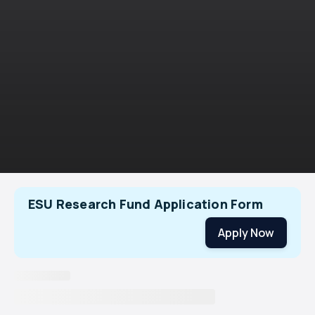
ESU Research Fund Application Form
Apply Now