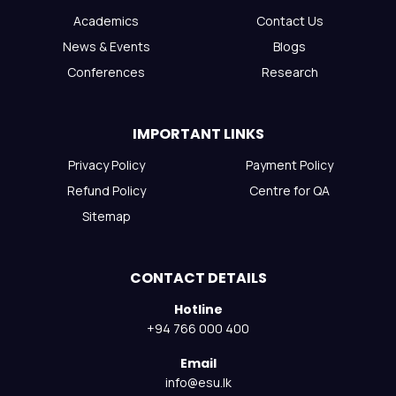
Academics
Contact Us
News & Events
Blogs
Conferences
Research
IMPORTANT LINKS
Privacy Policy
Payment Policy
Refund Policy
Centre for QA
Sitemap
CONTACT DETAILS
Hotline
+94 766 000 400
Email
info@esu.lk