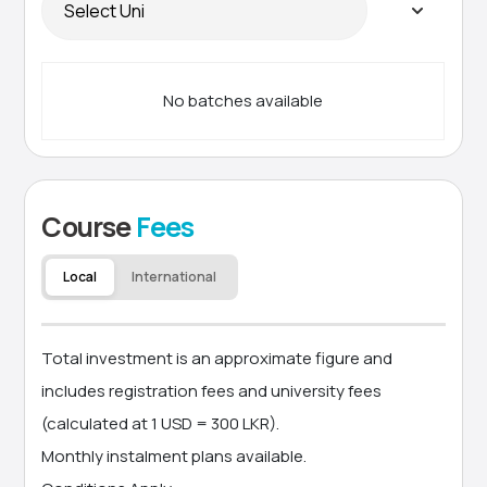
No batches available
Course
Fees
Local
International
Total investment is an approximate figure and
includes registration fees and university fees
(calculated at 1 USD = 300 LKR).
Monthly instalment plans available.