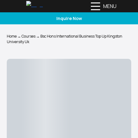
MENU
Inquire Now
Home
→
Courses
→
Bsc Hons International Business Top Up Kingston
University Uk