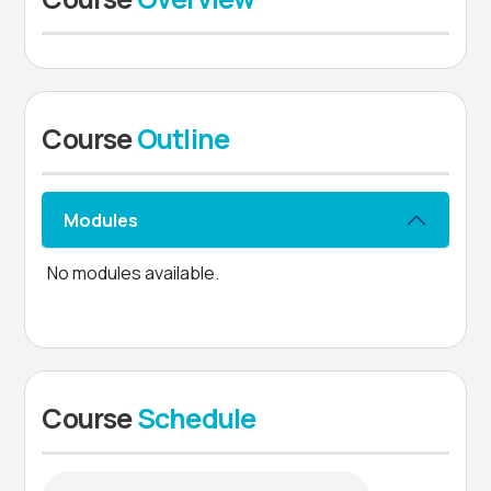
Course
Outline
Modules
No modules available.
Course
Schedule