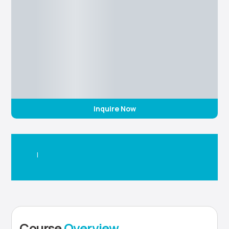
Inquire Now
|
Course
Overview