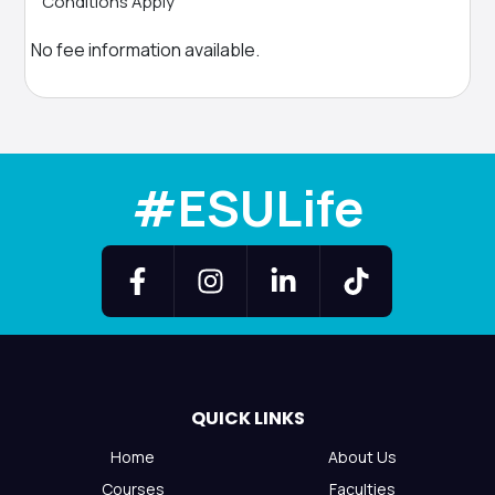
Conditions Apply
No fee information available.
#ESULife
QUICK LINKS
Home
About Us
Courses
Faculties