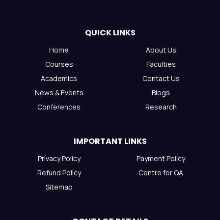
QUICK LINKS
Home
About Us
Courses
Faculties
Academics
Contact Us
News & Events
Blogs
Conferences
Research
IMPORTANT LINKS
Privacy Policy
Payment Policy
Refund Policy
Centre for QA
Sitemap