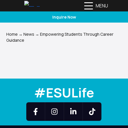
MENU
Inquire Now
Home
→
News
→
Empowering Students Through Career
Guidance
#ESULife